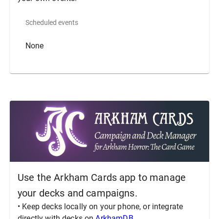
Scheduled events
None
Use the Arkham Cards app to manage
your decks and campaigns.
• Keep decks locally on your phone, or integrate
directly with decks on
ArkhamDB
.