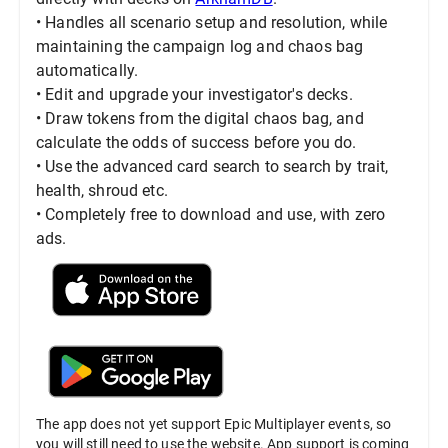
• Handles all scenario setup and resolution, while
maintaining the campaign log and chaos bag
automatically.
• Edit and upgrade your investigator's decks.
• Draw tokens from the digital chaos bag, and
calculate the odds of success before you do.
• Use the advanced card search to search by trait,
health, shroud etc.
• Completely free to download and use, with zero
ads.
The app does not yet support Epic Multiplayer events, so
you will still need to use the website. App support is coming