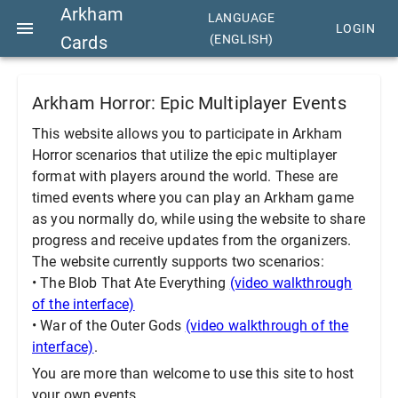
Arkham
LANGUAGE
LOGIN
Cards
(ENGLISH)
Arkham Horror: Epic Multiplayer Events
This website allows you to participate in Arkham
Horror scenarios that utilize the epic multiplayer
format with players around the world. These are
timed events where you can play an Arkham game
as you normally do, while using the website to share
progress and receive updates from the organizers.
The website currently supports two scenarios:
• The Blob That Ate Everything
(video walkthrough
of the interface)
• War of the Outer Gods
(video walkthrough of the
interface)
.
You are more than welcome to use this site to host
your own events.